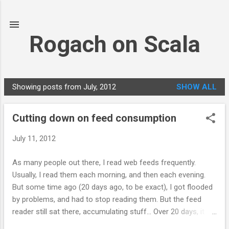
Skip to main content
Rogach on Scala
Showing posts from July, 2012
SHOW ALL
P
o
Cutting down on feed consumption
s
t
July 11, 2012
s
As many people out there, I read web feeds frequently.
Usually, I read them each morning, and then each evening.
But some time ago (20 days ago, to be exact), I got flooded
by problems, and had to stop reading them. But the feed
reader still sat there, accumulating stuff... Over 20 days, it
accumulated 3,100 feed items! It took me one full day to