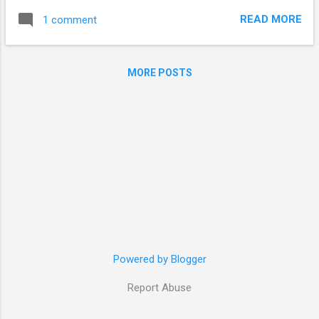
read through them. Just think about it - it is an equivalent of
READ MORE
1 comment
spending 1-2 hours each day just to clean the flood of
incoming feed items. Clearly, it had to stop somehow. On the
course of my "reading marathon", I noticed that I do not read
MORE POSTS
many feeds (Slashdot, Lifehacker, Habrahabr) "cover-to-
cover". Instead, I just look at the headlines - and in most
cases (90-95%) dismiss the item without reading, since I'm
not interested. So today, I embarked on the quest to clean
up my feed list. I deleted the ones, that delivered non-
interesting content (0 valuable items in the last 10-15), or
were just dead. In the...
Powered by Blogger
Report Abuse