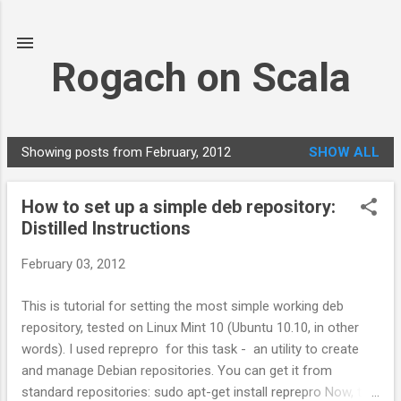
Skip to main content
Rogach on Scala
Showing posts from February, 2012
SHOW ALL
P
o
How to set up a simple deb repository:
s
Distilled Instructions
t
s
February 03, 2012
This is tutorial for setting the most simple working deb
repository, tested on Linux Mint 10 (Ubuntu 10.10, in other
words). I used reprepro for this task - an utility to create
and manage Debian repositories. You can get it from
standard repositories: sudo apt-get install reprepro Now, to