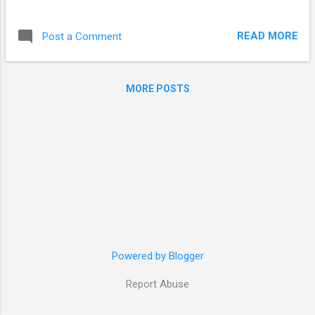
actual repo creation. I was creating a repository at
/var/www/repo/, you can create it anywhere, as long as
READ MORE
Post a Comment
Apache is able to reach it. mkdir /var/www/repo/ cd
/var/www/repo/ # base directory for reprepro mkdir conf/ #
directory for reprepro configuration files echo ' Origin:
MORE POSTS
<project name> Label: <project name> Codename:
<osrelease> # maverick, in my case Architectures: i386
amd64 Components: main Description: <description> # if
you need to distribute packages for more os versions (natty,
for example) # just add another block, separated by empty
line ' > conf/distributions reprepro -v export <osrelease> It's
done! Now you can add your packages by ...
Powered by Blogger
Report Abuse